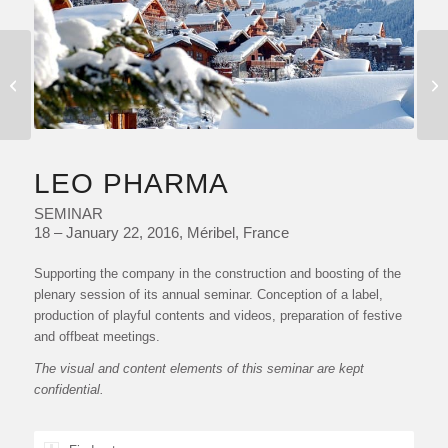
MY DIOR EVENING
LEO PHARMA
SEMINAR
18 – January 22, 2016, Méribel, France
Supporting the company in the construction and boosting of the
plenary session of its annual seminar. Conception of a label,
production of playful contents and videos, preparation of festive
and offbeat meetings.
The visual and content elements of this seminar are kept
confidential.