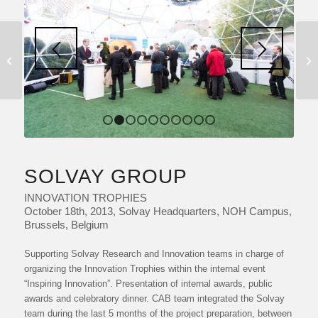
INNOVATION DESK
1
2
3
4
5
6
7
8
9
10
SOLVAY GROUP
INNOVATION TROPHIES
October 18th, 2013, Solvay Headquarters, NOH Campus,
Brussels, Belgium
Supporting Solvay Research and Innovation teams in charge of
organizing the Innovation Trophies within the internal event
“Inspiring Innovation”. Presentation of internal awards, public
awards and celebratory dinner. CAB team integrated the Solvay
team during the last 5 months of the project preparation, between