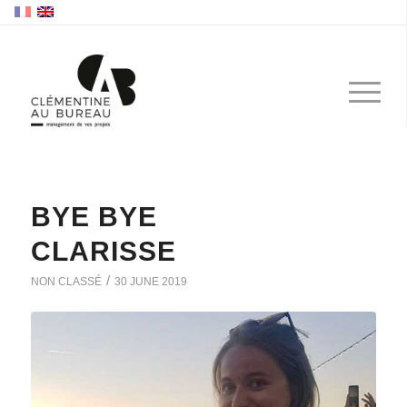
BYE BYE
CLARISSE
/
NON CLASSÉ
30 JUNE 2019