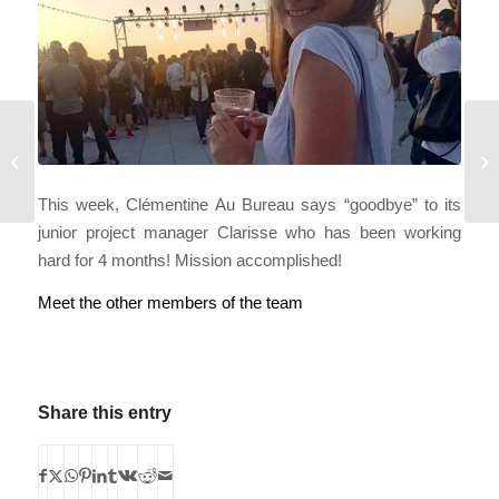
SPREAD
YOUR WINGS
This week, Clémentine Au Bureau says “goodbye” to its
junior project manager Clarisse who has been working
hard for 4 months! Mission accomplished!
Meet the other members of the team
Share this entry